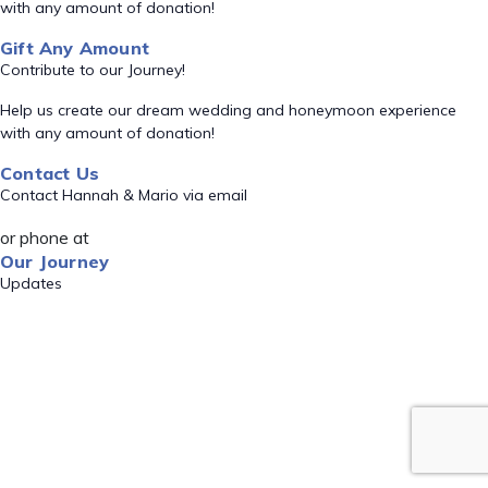
with any amount of donation!
Gift Any Amount
Contribute to our Journey!
Help us create our dream wedding and honeymoon experience
with any amount of donation!
Contact Us
Contact Hannah & Mario via email
or phone at
Our Journey
Updates