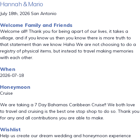
Hannah & Mario
July 18th, 2026 San Antonio
Welcome Family and Friends
Welcome all!! Thank you for being apart of our lives, it takes a
village, and if you know us then you know there is more truth to
that statement than we know. Haha We are not choosing to do a
registry of physical items, but instead to travel making memories
with each other.
When
2026-07-18
Honeymoon
Cruise
We are taking a 7 Day Bahamas Caribbean Cruise!! We both love
to travel and cruising is the best one stop shop to do so. Thank you
for any and all contributions you are able to make.
Wishlist
Help us create our dream wedding and honeymoon experience