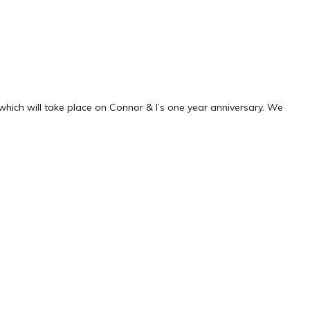
which will take place on Connor & I’s one year anniversary. We