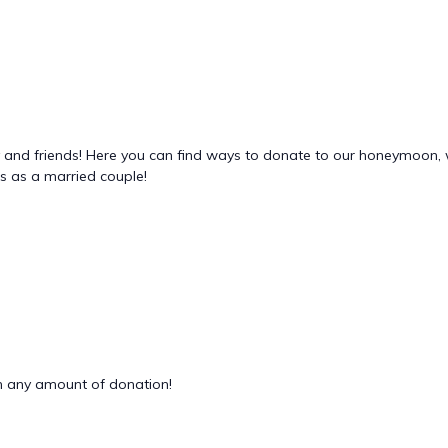
ly and friends! Here you can find ways to donate to our honeymoon, 
es as a married couple!
 any amount of donation!