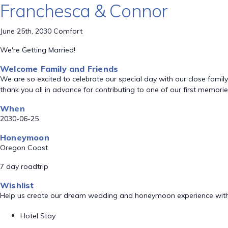
Franchesca & Connor
June 25th, 2030 Comfort
We're Getting Married!
Welcome Family and Friends
We are so excited to celebrate our special day with our close fami
thank you all in advance for contributing to one of our first memori
When
2030-06-25
Honeymoon
Oregon Coast
7 day roadtrip
Wishlist
Help us create our dream wedding and honeymoon experience with
Hotel Stay