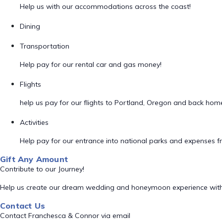
Help us with our accommodations across the coast!
Dining
Transportation
Help pay for our rental car and gas money!
Flights
help us pay for our flights to Portland, Oregon and back hom
Activities
Help pay for our entrance into national parks and expenses fro
Gift Any Amount
Contribute to our Journey!
Help us create our dream wedding and honeymoon experience with
Contact Us
Contact Franchesca & Connor via email