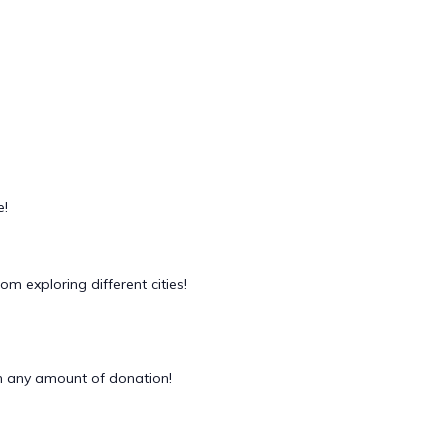
e!
m exploring different cities!
 any amount of donation!