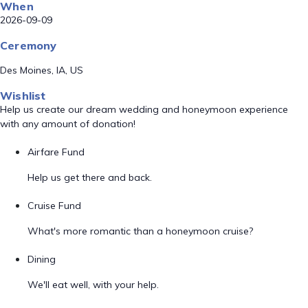
When
2026-09-09
Ceremony
Des Moines, IA, US
Wishlist
Help us create our dream wedding and honeymoon experience
with any amount of donation!
Airfare Fund
Help us get there and back.
Cruise Fund
What's more romantic than a honeymoon cruise?
Dining
We'll eat well, with your help.