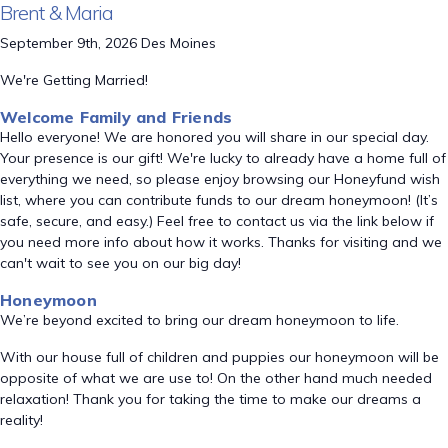
Brent & Maria
September 9th, 2026 Des Moines
We're Getting Married!
Welcome Family and Friends
Hello everyone! We are honored you will share in our special day.
Your presence is our gift! We're lucky to already have a home full of
everything we need, so please enjoy browsing our Honeyfund wish
list, where you can contribute funds to our dream honeymoon! (It’s
safe, secure, and easy.) Feel free to contact us via the link below if
you need more info about how it works. Thanks for visiting and we
can't wait to see you on our big day!
Honeymoon
We’re beyond excited to bring our dream honeymoon to life.
With our house full of children and puppies our honeymoon will be
opposite of what we are use to! On the other hand much needed
relaxation! Thank you for taking the time to make our dreams a
reality!