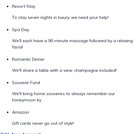
Resort Stay
To stay seven nights in luxury, we need your help!
Spa Day
We'll each have a 90-minute massage followed by a relaxing
facial
Romantic Dinner
We'll share a table with a view, champagne included!
Souvenir Fund
We'll bring home souvenirs to always remember our
honeymoon by
Amazon
Gift cards never go out of style!