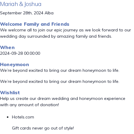
Mariah & Joshua
September 28th, 2024 Alba
Welcome Family and Friends
We welcome all to join our epic journey as we look forward to our
wedding day surrounded by amazing family and friends.
When
2024-09-28 00:00:00
Honeymoon
We’re beyond excited to bring our dream honeymoon to life.
We’re beyond excited to bring our dream honeymoon to life.
Wishlist
Help us create our dream wedding and honeymoon experience
with any amount of donation!
Hotels.com
Gift cards never go out of style!