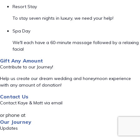
Resort Stay
To stay seven nights in luxury, we need your help!
Spa Day
We'll each have a 60-minute massage followed by a relaxing
facial
Gift Any Amount
Contribute to our Journey!
Help us create our dream wedding and honeymoon experience
with any amount of donation!
Contact Us
Contact Kaye & Matt via email
or phone at
Our Journey
Updates