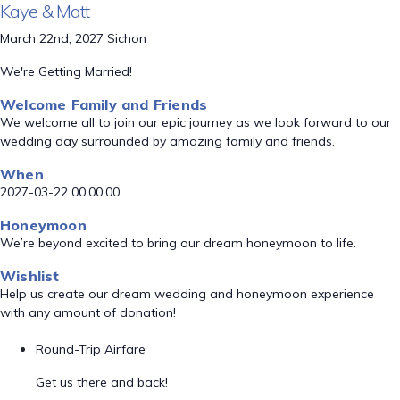
Kaye & Matt
March 22nd, 2027 Sichon
We're Getting Married!
Welcome Family and Friends
We welcome all to join our epic journey as we look forward to our
wedding day surrounded by amazing family and friends.
When
2027-03-22 00:00:00
Honeymoon
We’re beyond excited to bring our dream honeymoon to life.
Wishlist
Help us create our dream wedding and honeymoon experience
with any amount of donation!
Round-Trip Airfare
Get us there and back!