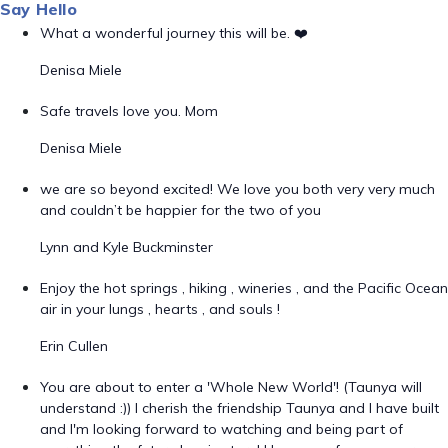
Say Hello
What a wonderful journey this will be. ❤️
Denisa Miele
Safe travels love you. Mom
Denisa Miele
we are so beyond excited! We love you both very very much
and couldn’t be happier for the two of you
Lynn and Kyle Buckminster
Enjoy the hot springs , hiking , wineries , and the Pacific Ocean
air in your lungs , hearts , and souls !
Erin Cullen
You are about to enter a 'Whole New World'! (Taunya will
understand :)) I cherish the friendship Taunya and I have built
and I'm looking forward to watching and being part of