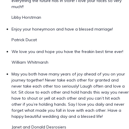
everything the future has in store! I love your faces so very
much!!
Libby Horstman
Enjoy your honeymoon and have a blessed marriage!
Patrick Ducat
We love you and hope you have the freakin best time ever!
William Whitmarsh
May you both have many years of joy ahead of you on your
journey together! Never take each other for granted and
never take each other too seriously! Laugh often and love a
lot. Sit close to each other and hold hands this way you never
have to shout or yell at each other and you can’t hit each
other if you’re holding hands. Say I love you daily and never
forget what made you fall in love with each other. Have a
happy beautiful wedding day and a blessed life!
Janet and Donald Desrosiers