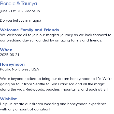
Ronald & Taunya
June 21st, 2025 Moosup
Do you believe in magic?
Welcome Family and Friends
We welcome all to join our magical journey as we look forward to
our wedding day surrounded by amazing family and friends.
When
2025-06-21
Honeymoon
Pacific Northwest, USA
We’re beyond excited to bring our dream honeymoon to life. We're
going on tour from Seattle to San Francisco and all the magic
along the way. Redwoods, beaches, mountains, and each other!
Wishlist
Help us create our dream wedding and honeymoon experience
with any amount of donation!