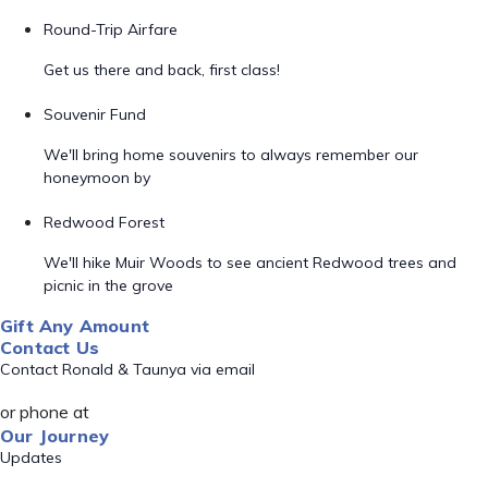
Round-Trip Airfare
Get us there and back, first class!
Souvenir Fund
We'll bring home souvenirs to always remember our
honeymoon by
Redwood Forest
We'll hike Muir Woods to see ancient Redwood trees and
picnic in the grove
Gift Any Amount
Contact Us
Contact Ronald & Taunya via email
or phone at
Our Journey
Updates