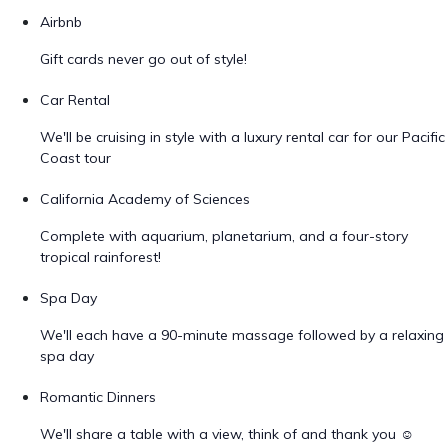
Airbnb
Gift cards never go out of style!
Car Rental
We'll be cruising in style with a luxury rental car for our Pacific
Coast tour
California Academy of Sciences
Complete with aquarium, planetarium, and a four-story
tropical rainforest!
Spa Day
We'll each have a 90-minute massage followed by a relaxing
spa day
Romantic Dinners
We'll share a table with a view, think of and thank you ☺️