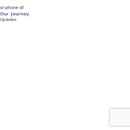
or phone at
Our Journey
Updates