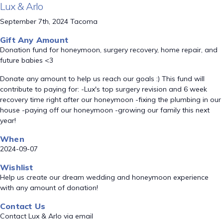
Lux & Arlo
September 7th, 2024 Tacoma
Gift Any Amount
Donation fund for honeymoon, surgery recovery, home repair, and
future babies <3
Donate any amount to help us reach our goals :) This fund will
contribute to paying for: -Lux's top surgery revision and 6 week
recovery time right after our honeymoon -fixing the plumbing in our
house -paying off our honeymoon -growing our family this next
year!
When
2024-09-07
Wishlist
Help us create our dream wedding and honeymoon experience
with any amount of donation!
Contact Us
Contact Lux & Arlo via email