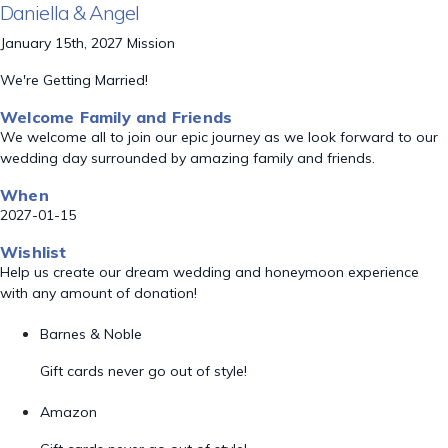
Daniella & Angel
January 15th, 2027 Mission
We're Getting Married!
Welcome Family and Friends
We welcome all to join our epic journey as we look forward to our
wedding day surrounded by amazing family and friends.
When
2027-01-15
Wishlist
Help us create our dream wedding and honeymoon experience
with any amount of donation!
Barnes & Noble
Gift cards never go out of style!
Amazon