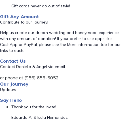
Gift cards never go out of style!
Gift Any Amount
Contribute to our Journey!
Help us create our dream wedding and honeymoon experience
with any amount of donation! If your prefer to use apps like
CashApp or PayPal, please see the More Information tab for our
links to each.
Contact Us
Contact Daniella & Angel via email
or phone at (956) 655-5052
Our Journey
Updates
Say Hello
Thank you for the Invite!
Eduardo A. & Isela Hernandez