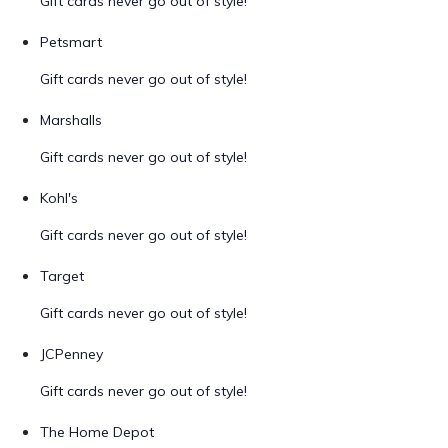
Gift cards never go out of style!
Petsmart
Gift cards never go out of style!
Marshalls
Gift cards never go out of style!
Kohl's
Gift cards never go out of style!
Target
Gift cards never go out of style!
JCPenney
Gift cards never go out of style!
The Home Depot