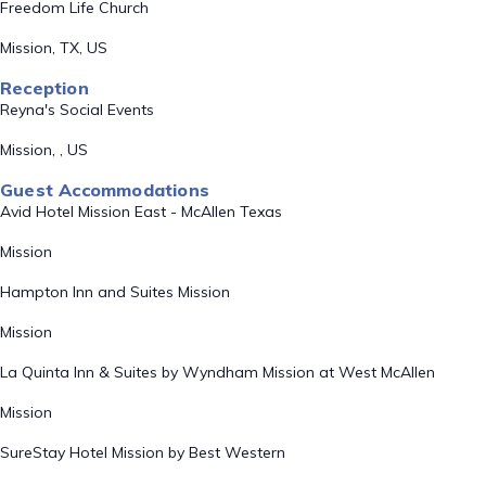
Freedom Life Church
Mission, TX, US
Reception
Reyna's Social Events
Mission, , US
Guest Accommodations
Avid Hotel Mission East - McAllen Texas
Mission
Hampton Inn and Suites Mission
Mission
La Quinta Inn & Suites by Wyndham Mission at West McAllen
Mission
SureStay Hotel Mission by Best Western