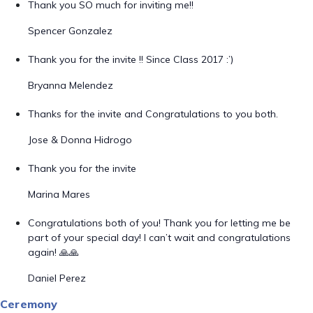
Thank you SO much for inviting me!!
Spencer Gonzalez
Thank you for the invite !! Since Class 2017 :’)
Bryanna Melendez
Thanks for the invite and Congratulations to you both.
Jose & Donna Hidrogo
Thank you for the invite
Marina Mares
Congratulations both of you! Thank you for letting me be
part of your special day! I can’t wait and congratulations
again! 🙏🙏
Daniel Perez
Ceremony