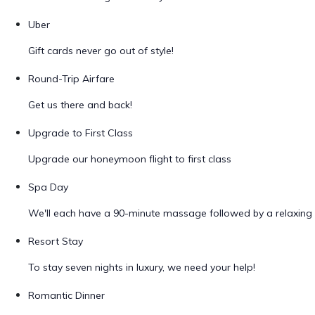
Uber
Gift cards never go out of style!
Round-Trip Airfare
Get us there and back!
Upgrade to First Class
Upgrade our honeymoon flight to first class
Spa Day
We'll each have a 90-minute massage followed by a relaxing 
Resort Stay
To stay seven nights in luxury, we need your help!
Romantic Dinner