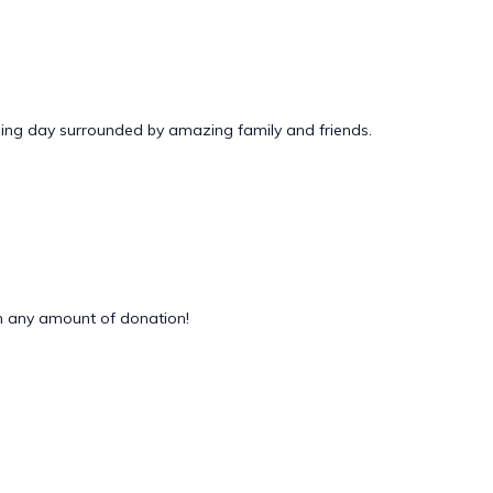
ding day surrounded by amazing family and friends.
 any amount of donation!