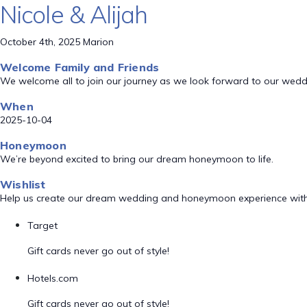
Nicole & Alijah
October 4th, 2025 Marion
Welcome Family and Friends
We welcome all to join our journey as we look forward to our wed
When
2025-10-04
Honeymoon
We’re beyond excited to bring our dream honeymoon to life.
Wishlist
Help us create our dream wedding and honeymoon experience with
Target
Gift cards never go out of style!
Hotels.com
Gift cards never go out of style!