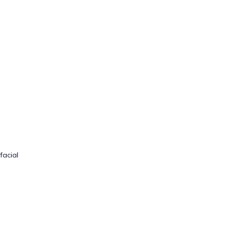
facial