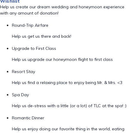
Wishlist
Help us create our dream wedding and honeymoon experience
with any amount of donation!
Round-Trip Airfare
Help us get us there and back!
Upgrade to First Class
Help us upgrade our honeymoon flight to first class
Resort Stay
Help us find a relaxing place to enjoy being Mr. & Mrs. <3
Spa Day
Help us de-stress with a little (or a lot) of TLC at the spa! :)
Romantic Dinner
Help us enjoy doing our favorite thing in the world, eating