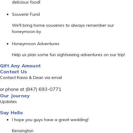
delicious food!
Souvenir Fund
We'll bring home souvenirs to always remember our
honeymoon by
Honeymoon Adventures
Help us plan some fun sightseeing adventures on our trip!
Gift Any Amount
Contact Us
Contact Kasia & Dean via email
or phone at (847) 693-0771
Our Journey
Updates
Say Hello
I hope you guys have a great wedding!
Kensington