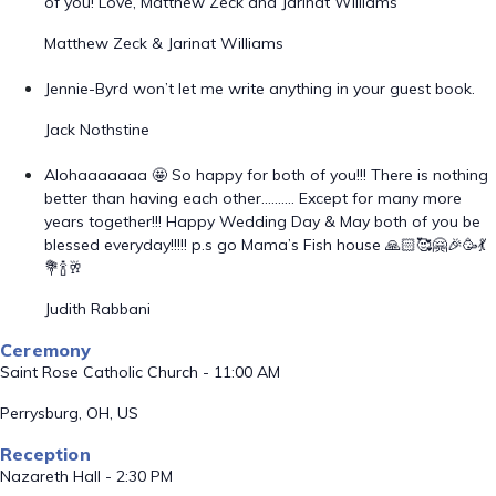
of you! Love, Matthew Zeck and Jarinat Williams
Matthew Zeck & Jarinat Williams
Jennie-Byrd won’t let me write anything in your guest book.
Jack Nothstine
Alohaaaaaaa 🤩 So happy for both of you!!! There is nothing
better than having each other………. Except for many more
years together!!! Happy Wedding Day & May both of you be
blessed everyday!!!!! p.s go Mama’s Fish house 🙏🏻🥰🤗🎉🥳💃
💐🍾🥂
Judith Rabbani
Ceremony
Saint Rose Catholic Church - 11:00 AM
Perrysburg, OH, US
Reception
Nazareth Hall - 2:30 PM