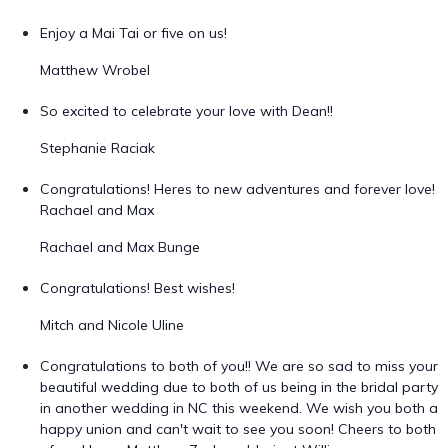
Enjoy a Mai Tai or five on us!
Matthew Wrobel
So excited to celebrate your love with Dean!!
Stephanie Raciak
Congratulations! Heres to new adventures and forever love!
Rachael and Max
Rachael and Max Bunge
Congratulations! Best wishes!
Mitch and Nicole Uline
Congratulations to both of you!! We are so sad to miss your
beautiful wedding due to both of us being in the bridal party
in another wedding in NC this weekend. We wish you both a
happy union and can't wait to see you soon! Cheers to both