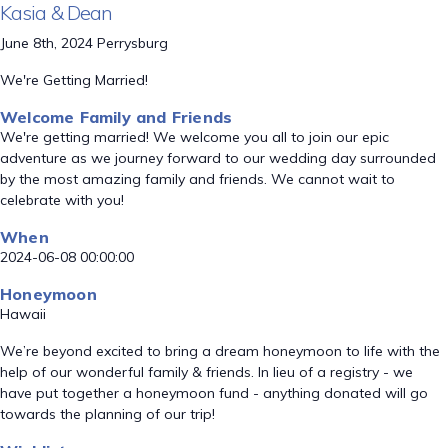
Kasia & Dean
June 8th, 2024 Perrysburg
We're Getting Married!
Welcome Family and Friends
We're getting married! We welcome you all to join our epic
adventure as we journey forward to our wedding day surrounded
by the most amazing family and friends. We cannot wait to
celebrate with you!
When
2024-06-08 00:00:00
Honeymoon
Hawaii
We’re beyond excited to bring a dream honeymoon to life with the
help of our wonderful family & friends. In lieu of a registry - we
have put together a honeymoon fund - anything donated will go
towards the planning of our trip!