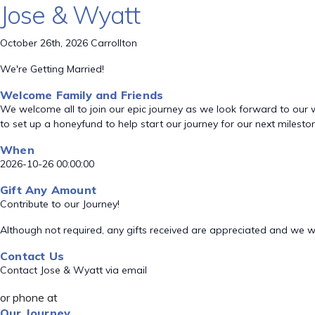
Jose & Wyatt
October 26th, 2026 Carrollton
We're Getting Married!
Welcome Family and Friends
We welcome all to join our epic journey as we look forward to our 
to set up a honeyfund to help start our journey for our next mileston
When
2026-10-26 00:00:00
Gift Any Amount
Contribute to our Journey!
Although not required, any gifts received are appreciated and we wil
Contact Us
Contact Jose & Wyatt via email
or phone at
Our Journey