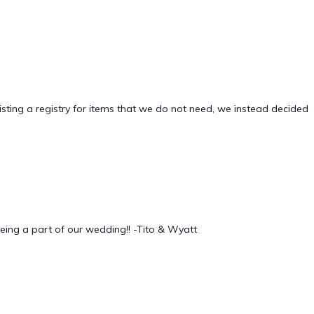
sting a registry for items that we do not need, we instead decided
being a part of our wedding!! -Tito & Wyatt