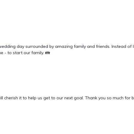
wedding day surrounded by amazing family and friends. Instead of li
e - to start our family. 👪
l cherish it to help us get to our next goal. Thank you so much for 