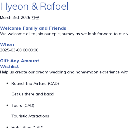
Hyeon & Rafael
March 3rd, 2025 칸쿤
Welcome Family and Friends
We welcome all to join our epic journey as we look forward to our
When
2025-03-03 00:00:00
Gift Any Amount
Wishlist
Help us create our dream wedding and honeymoon experience with
Round-Trip Airfare (CAD)
Get us there and back!
Tours (CAD)
Touristic Attractions
Hotel Stay (CAD)