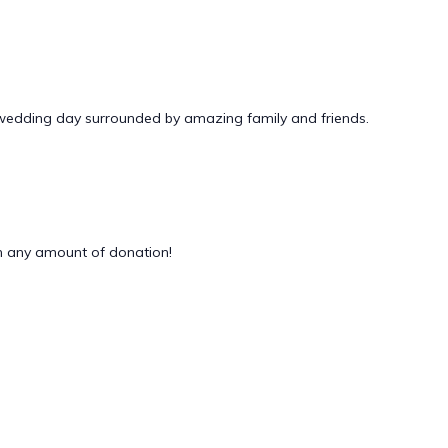
 wedding day surrounded by amazing family and friends.
 any amount of donation!