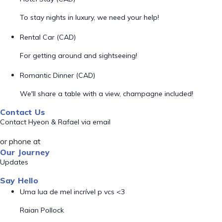
To stay nights in luxury, we need your help!
Rental Car (CAD)
For getting around and sightseeing!
Romantic Dinner (CAD)
We'll share a table with a view, champagne included!
Contact Us
Contact Hyeon & Rafael via email
or phone at
Our Journey
Updates
Say Hello
Uma lua de mel incrível p vcs <3
Raian Pollock