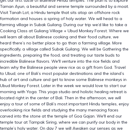
get our first taste of Balinese Hindu temples. The plan is to Explore
Taman Ayun, a beautiful and serene temple surrounded by a moat.
Visit Tanah Lot, a Hindu temple that sits atop an offshore rock
formation and houses a spring of holy water. We will head to a
farming village in Subak Guilang. During our trip we’d like to take a
Cooking Class at Guliang Village + Ubud Monkey Forest. Where we
will learn all about Balinese cooking and their food culture, we
heard there’s no better place to go than a farming village. More
specifically, a village called Subak Guilang. We will be Gathering the
ingredients, preparing the food, and treating our taste buds to
incredible Balinese flavors. We'll venture into the rice fields and
learn why the Balinese people view rice as a gift from God. Travel
to Ubud, one of Bali’s most popular destinations and the island’s
hub of art and culture and get to know some Balinese monkeys in
Ubud Monkey Forest. Later in the week we would love to start our
morning with Yoga. This yoga studio and holistic healing retreat is
located right in the center of Bali. Then in the afternoon, we will
enjoy a tour of some of Bali’s most important Hindu temples, enjoy
overlooking rice fields and studying the many menacing faces
carved into the stone at the temple of Goa Gajan. We'll end our
temple tour at Tampak Siring, where we can purify our body in the
temple’s holy water. On day 7 we will Awaken our senses as we