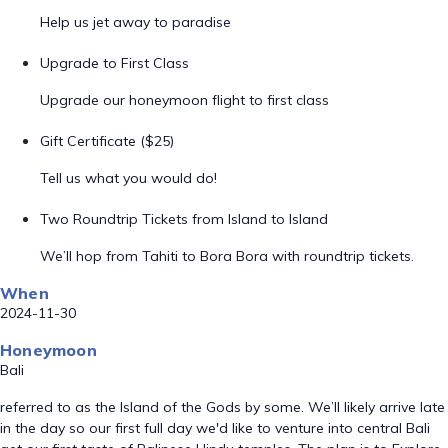
Help us jet away to paradise
Upgrade to First Class
Upgrade our honeymoon flight to first class
Gift Certificate ($25)
Tell us what you would do!
Two Roundtrip Tickets from Island to Island
We’ll hop from Tahiti to Bora Bora with roundtrip tickets.
When
2024-11-30
Honeymoon
Bali
referred to as the Island of the Gods by some. We’ll likely arrive late
in the day so our first full day we'd like to venture into central Bali