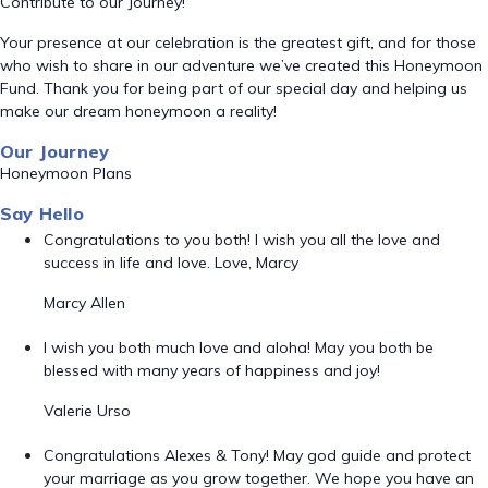
Contribute to our Journey!
Your presence at our celebration is the greatest gift, and for those
who wish to share in our adventure we’ve created this Honeymoon
Fund. Thank you for being part of our special day and helping us
make our dream honeymoon a reality!
Our Journey
Honeymoon Plans
Say Hello
Congratulations to you both! I wish you all the love and
success in life and love. Love, Marcy
Marcy Allen
I wish you both much love and aloha! May you both be
blessed with many years of happiness and joy!
Valerie Urso
Congratulations Alexes & Tony! May god guide and protect
your marriage as you grow together. We hope you have an