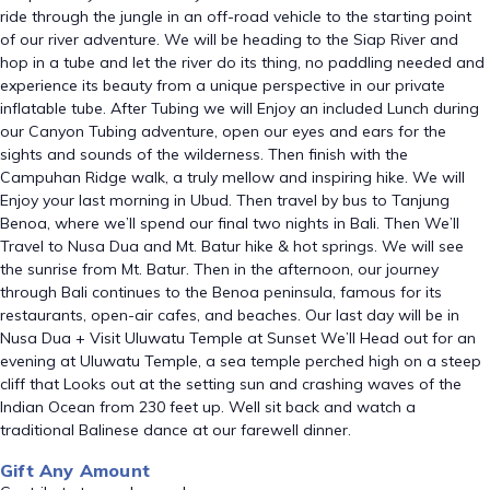
ride through the jungle in an off-road vehicle to the starting point
of our river adventure. We will be heading to the Siap River and
hop in a tube and let the river do its thing, no paddling needed and
experience its beauty from a unique perspective in our private
inflatable tube. After Tubing we will Enjoy an included Lunch during
our Canyon Tubing adventure, open our eyes and ears for the
sights and sounds of the wilderness. Then finish with the
Campuhan Ridge walk, a truly mellow and inspiring hike. We will
Enjoy your last morning in Ubud. Then travel by bus to Tanjung
Benoa, where we’ll spend our final two nights in Bali. Then We’ll
Travel to Nusa Dua and Mt. Batur hike & hot springs. We will see
the sunrise from Mt. Batur. Then in the afternoon, our journey
through Bali continues to the Benoa peninsula, famous for its
restaurants, open-air cafes, and beaches. Our last day will be in
Nusa Dua + Visit Uluwatu Temple at Sunset We’ll Head out for an
evening at Uluwatu Temple, a sea temple perched high on a steep
cliff that Looks out at the setting sun and crashing waves of the
Indian Ocean from 230 feet up. Well sit back and watch a
traditional Balinese dance at our farewell dinner.
Gift Any Amount