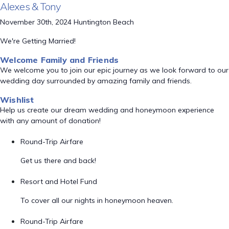
Alexes & Tony
November 30th, 2024 Huntington Beach
We're Getting Married!
Welcome Family and Friends
We welcome you to join our epic journey as we look forward to our
wedding day surrounded by amazing family and friends.
Wishlist
Help us create our dream wedding and honeymoon experience
with any amount of donation!
Round-Trip Airfare
Get us there and back!
Resort and Hotel Fund
To cover all our nights in honeymoon heaven.
Round-Trip Airfare