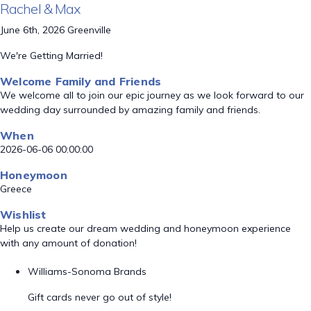
Rachel & Max
June 6th, 2026 Greenville
We're Getting Married!
Welcome Family and Friends
We welcome all to join our epic journey as we look forward to our
wedding day surrounded by amazing family and friends.
When
2026-06-06 00:00:00
Honeymoon
Greece
Wishlist
Help us create our dream wedding and honeymoon experience
with any amount of donation!
Williams-Sonoma Brands
Gift cards never go out of style!