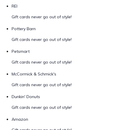
REI
Gift cards never go out of style!
Pottery Barn
Gift cards never go out of style!
Petsmart
Gift cards never go out of style!
McCormick & Schmick's
Gift cards never go out of style!
Dunkin' Donuts
Gift cards never go out of style!
Amazon