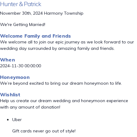
Hunter & Patrick
November 30th, 2024 Harmony Township
We're Getting Married!
Welcome Family and Friends
We welcome all to join our epic journey as we look forward to our
wedding day surrounded by amazing family and friends.
When
2024-11-30 00:00:00
Honeymoon
We’re beyond excited to bring our dream honeymoon to life.
Wishlist
Help us create our dream wedding and honeymoon experience
with any amount of donation!
Uber
Gift cards never go out of style!