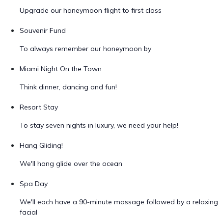
Upgrade our honeymoon flight to first class
Souvenir Fund
To always remember our honeymoon by
Miami Night On the Town
Think dinner, dancing and fun!
Resort Stay
To stay seven nights in luxury, we need your help!
Hang Gliding!
We'll hang glide over the ocean
Spa Day
We'll each have a 90-minute massage followed by a relaxing
facial