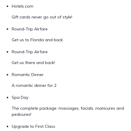
Hotels.com
Gift cards never go out of style!
Round-Trip Airfare
Get us to Florida and back
Round-Trip Airfare
Get us there and back!
Romantic Dinner
A romantic dinner for 2
Spa Day
The complete package: massages, facials, manicures and
pedicures!
Upgrade to First Class