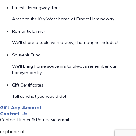
Ernest Hemingway Tour
A visit to the Key West home of Ernest Hemingway
Romantic Dinner
We'll share a table with a view, champagne included!
Souvenir Fund
We'll bring home souvenirs to always remember our
honeymoon by
Gift Certificates
Tell us what you would do!
Gift Any Amount
Contact Us
Contact Hunter & Patrick via email
or phone at