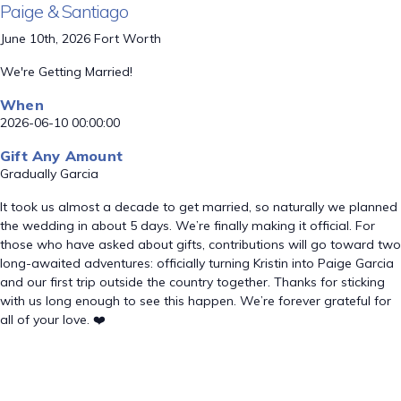
Paige & Santiago
June 10th, 2026 Fort Worth
We're Getting Married!
When
2026-06-10 00:00:00
Gift Any Amount
Gradually Garcia
It took us almost a decade to get married, so naturally we planned
the wedding in about 5 days. We’re finally making it official. For
those who have asked about gifts, contributions will go toward two
long-awaited adventures: officially turning Kristin into Paige Garcia
and our first trip outside the country together. Thanks for sticking
with us long enough to see this happen. We’re forever grateful for
all of your love. ❤️