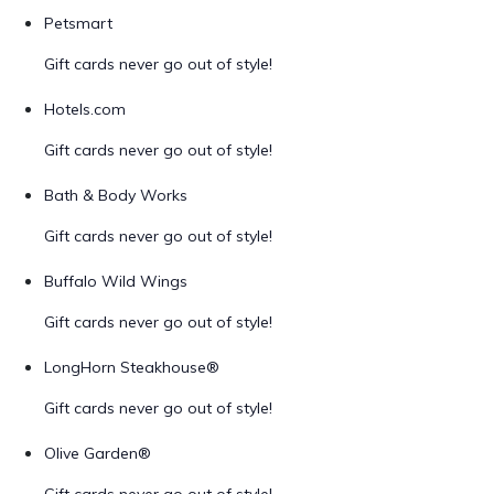
Petsmart
Gift cards never go out of style!
Hotels.com
Gift cards never go out of style!
Bath & Body Works
Gift cards never go out of style!
Buffalo Wild Wings
Gift cards never go out of style!
LongHorn Steakhouse®
Gift cards never go out of style!
Olive Garden®