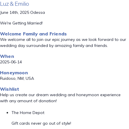
Luz & Emilio
June 14th, 2025 Odessa
We're Getting Married!
Welcome Family and Friends
We welcome all to join our epic journey as we look forward to our
wedding day surrounded by amazing family and friends.
When
2025-06-14
Honeymoon
Ruidoso, NM, USA
Wishlist
Help us create our dream wedding and honeymoon experience
with any amount of donation!
The Home Depot
Gift cards never go out of style!