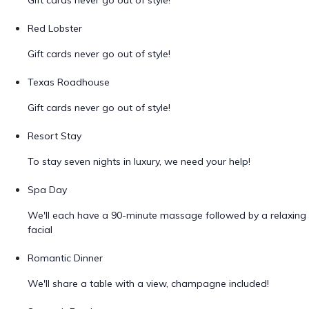
Gift cards never go out of style!
Red Lobster
Gift cards never go out of style!
Texas Roadhouse
Gift cards never go out of style!
Resort Stay
To stay seven nights in luxury, we need your help!
Spa Day
We'll each have a 90-minute massage followed by a relaxing
facial
Romantic Dinner
We'll share a table with a view, champagne included!