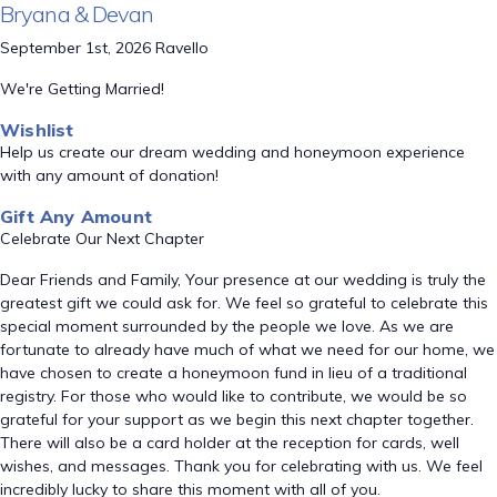
Bryana & Devan
September 1st, 2026 Ravello
We're Getting Married!
Wishlist
Help us create our dream wedding and honeymoon experience
with any amount of donation!
Gift Any Amount
Celebrate Our Next Chapter
Dear Friends and Family, Your presence at our wedding is truly the
greatest gift we could ask for. We feel so grateful to celebrate this
special moment surrounded by the people we love. As we are
fortunate to already have much of what we need for our home, we
have chosen to create a honeymoon fund in lieu of a traditional
registry. For those who would like to contribute, we would be so
grateful for your support as we begin this next chapter together.
There will also be a card holder at the reception for cards, well
wishes, and messages. Thank you for celebrating with us. We feel
incredibly lucky to share this moment with all of you.