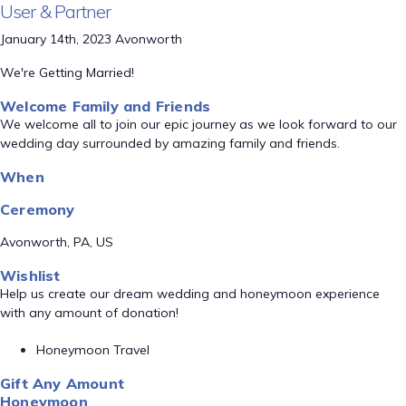
User & Partner
January 14th, 2023 Avonworth
We're Getting Married!
Welcome Family and Friends
We welcome all to join our epic journey as we look forward to our
wedding day surrounded by amazing family and friends.
When
Ceremony
Avonworth, PA, US
Wishlist
Help us create our dream wedding and honeymoon experience
with any amount of donation!
Honeymoon Travel
Gift Any Amount
Honeymoon