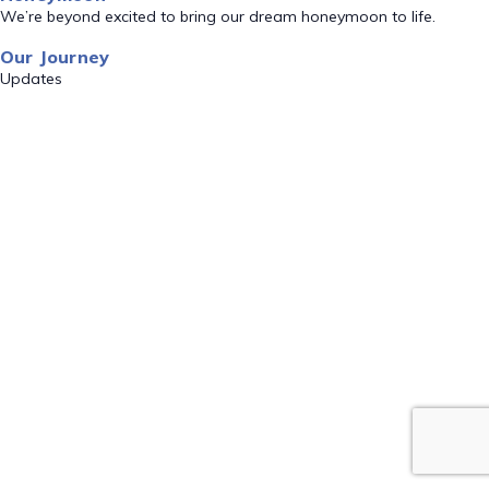
We’re beyond excited to bring our dream honeymoon to life.
Our Journey
Updates