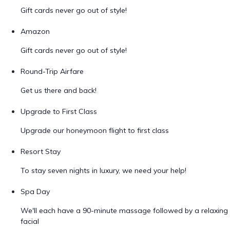
Gift cards never go out of style!
Amazon
Gift cards never go out of style!
Round-Trip Airfare
Get us there and back!
Upgrade to First Class
Upgrade our honeymoon flight to first class
Resort Stay
To stay seven nights in luxury, we need your help!
Spa Day
We'll each have a 90-minute massage followed by a relaxing
facial