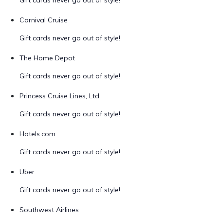
Gift cards never go out of style!
Carnival Cruise
Gift cards never go out of style!
The Home Depot
Gift cards never go out of style!
Princess Cruise Lines, Ltd.
Gift cards never go out of style!
Hotels.com
Gift cards never go out of style!
Uber
Gift cards never go out of style!
Southwest Airlines