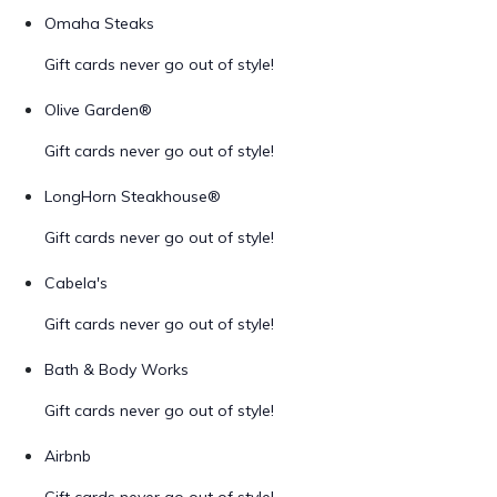
Omaha Steaks
Gift cards never go out of style!
Olive Garden®
Gift cards never go out of style!
LongHorn Steakhouse®
Gift cards never go out of style!
Cabela's
Gift cards never go out of style!
Bath & Body Works
Gift cards never go out of style!
Airbnb