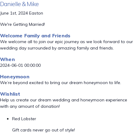
Danielle & Mike
June 1st, 2024 Easton
We're Getting Married!
Welcome Family and Friends
We welcome all to join our epic journey as we look forward to our
wedding day surrounded by amazing family and friends.
When
2024-06-01 00:00:00
Honeymoon
We’re beyond excited to bring our dream honeymoon to life.
Wishlist
Help us create our dream wedding and honeymoon experience
with any amount of donation!
Red Lobster
Gift cards never go out of style!