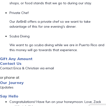
shops, or food stands that we go to during our stay.
Private Chef
Our AirBnB offers a private chef so we want to take
advantage of this for one evening's dinner.
Scuba Diving
We want to go scuba diving while we are in Puerto Rico and
this money will go towards that experience.
Gift Any Amount
Contact Us
Contact Erica & Christian via email
or phone at
Our Journey
Updates
Say Hello
Congratulations! Have fun on your honeymoon. Love, Zack