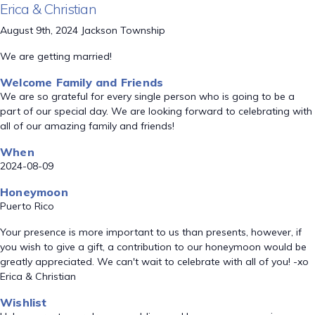
Erica & Christian
August 9th, 2024 Jackson Township
We are getting married!
Welcome Family and Friends
We are so grateful for every single person who is going to be a
part of our special day. We are looking forward to celebrating with
all of our amazing family and friends!
When
2024-08-09
Honeymoon
Puerto Rico
Your presence is more important to us than presents, however, if
you wish to give a gift, a contribution to our honeymoon would be
greatly appreciated. We can't wait to celebrate with all of you! -xo
Erica & Christian
Wishlist