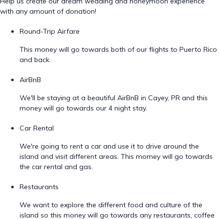
Help us create our dream wedding and honeymoon experience
with any amount of donation!
Round-Trip Airfare
This money will go towards both of our flights to Puerto Rico
and back.
AirBnB
We'll be staying at a beautiful AirBnB in Cayey, PR and this
money will go towards our 4 night stay.
Car Rental
We're going to rent a car and use it to drive around the
island and visit different areas. This momey will go towards
the car rental and gas.
Restaurants
We want to explore the different food and culture of the
island so this money will go towards any restaurants, coffee