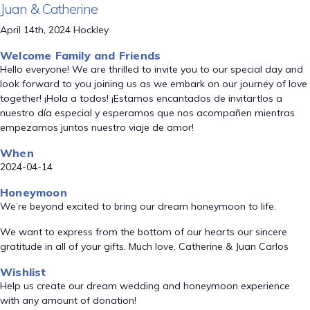
Juan & Catherine
April 14th, 2024 Hockley
Welcome Family and Friends
Hello everyone! We are thrilled to invite you to our special day and
look forward to you joining us as we embark on our journey of love
together! ¡Hola a todos! ¡Estamos encantados de invitartlos a
nuestro día especial y esperamos que nos acompañen mientras
empezamos juntos nuestro viaje de amor!
When
2024-04-14
Honeymoon
We’re beyond excited to bring our dream honeymoon to life.
We want to express from the bottom of our hearts our sincere
gratitude in all of your gifts. Much love, Catherine & Juan Carlos
Wishlist
Help us create our dream wedding and honeymoon experience
with any amount of donation!