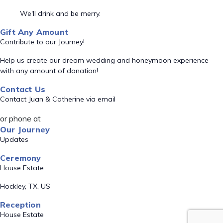
We'll drink and be merry.
Gift Any Amount
Contribute to our Journey!
Help us create our dream wedding and honeymoon experience
with any amount of donation!
Contact Us
Contact Juan & Catherine via email
or phone at
Our Journey
Updates
Ceremony
House Estate
Hockley, TX, US
Reception
House Estate