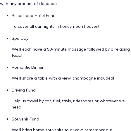
with any amount of donation!
Resort and Hotel Fund
To cover all our nights in honeymoon heaven!
Spa Day
We'll each have a 90-minute massage followed by a relaxing
facial
Romantic Dinner
We'll share a table with a view, champagne included!
Driving Fund
Help us travel by car, fuel, taxis, rideshares or whatever we
need.
Souvenir Fund
We'll bring home souvenirs to always remember our