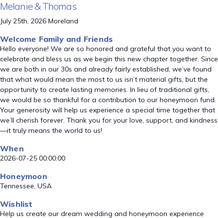
Melanie & Thomas
July 25th, 2026 Moreland
Welcome Family and Friends
Hello everyone! We are so honored and grateful that you want to
celebrate and bless us as we begin this new chapter together. Since
we are both in our 30s and already fairly established, we’ve found
that what would mean the most to us isn’t material gifts, but the
opportunity to create lasting memories. In lieu of traditional gifts,
we would be so thankful for a contribution to our honeymoon fund.
Your generosity will help us experience a special time together that
we’ll cherish forever. Thank you for your love, support, and kindness
—it truly means the world to us!
When
2026-07-25 00:00:00
Honeymoon
Tennessee, USA
Wishlist
Help us create our dream wedding and honeymoon experience