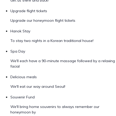
Get us there and back!
Upgrade flight tickets
Upgrade our honeymoon flight tickets
Hanok Stay
To stay two nights in a Korean traditional house!
Spa Day
We'll each have a 90-minute massage followed by a relaxing
facial
Delicious meals
We'll eat our way around Seoul!
Souvenir Fund
We'll bring home souvenirs to always remember our
honeymoon by