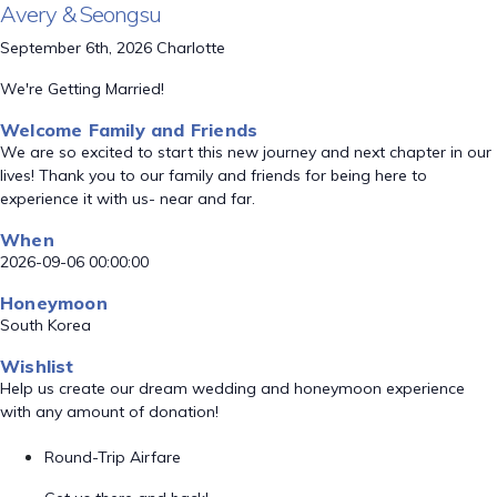
Avery & Seongsu
September 6th, 2026 Charlotte
We're Getting Married!
Welcome Family and Friends
We are so excited to start this new journey and next chapter in our
lives! Thank you to our family and friends for being here to
experience it with us- near and far.
When
2026-09-06 00:00:00
Honeymoon
South Korea
Wishlist
Help us create our dream wedding and honeymoon experience
with any amount of donation!
Round-Trip Airfare