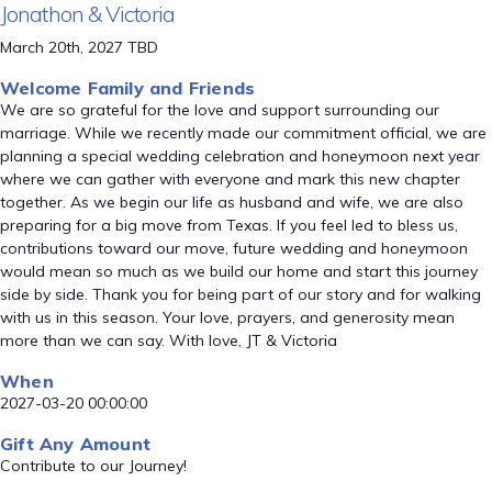
Jonathon & Victoria
March 20th, 2027 TBD
Welcome Family and Friends
We are so grateful for the love and support surrounding our
marriage. While we recently made our commitment official, we are
planning a special wedding celebration and honeymoon next year
where we can gather with everyone and mark this new chapter
together. As we begin our life as husband and wife, we are also
preparing for a big move from Texas. If you feel led to bless us,
contributions toward our move, future wedding and honeymoon
would mean so much as we build our home and start this journey
side by side. Thank you for being part of our story and for walking
with us in this season. Your love, prayers, and generosity mean
more than we can say. With love, JT & Victoria
When
2027-03-20 00:00:00
Gift Any Amount
Contribute to our Journey!