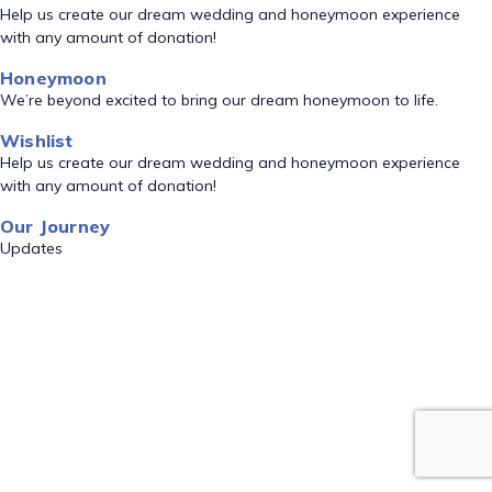
Help us create our dream wedding and honeymoon experience
with any amount of donation!
Honeymoon
We’re beyond excited to bring our dream honeymoon to life.
Wishlist
Help us create our dream wedding and honeymoon experience
with any amount of donation!
Our Journey
Updates