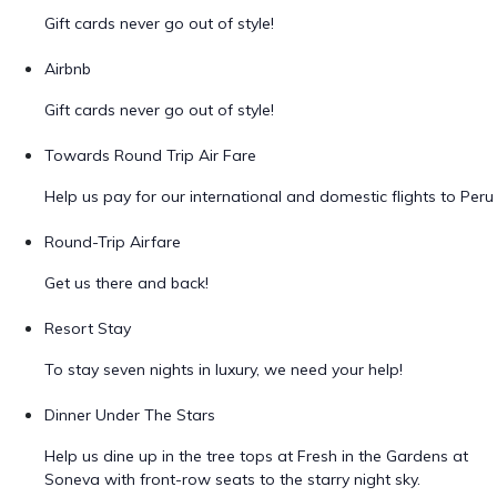
Gift cards never go out of style!
Airbnb
Gift cards never go out of style!
Towards Round Trip Air Fare
Help us pay for our international and domestic flights to Peru
Round-Trip Airfare
Get us there and back!
Resort Stay
To stay seven nights in luxury, we need your help!
Dinner Under The Stars
Help us dine up in the tree tops at Fresh in the Gardens at
Soneva with front-row seats to the starry night sky.