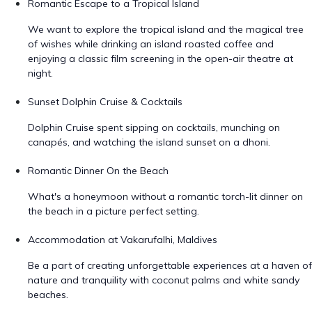
Romantic Escape to a Tropical Island
We want to explore the tropical island and the magical tree
of wishes while drinking an island roasted coffee and
enjoying a classic film screening in the open-air theatre at
night.
Sunset Dolphin Cruise & Cocktails
Dolphin Cruise spent sipping on cocktails, munching on
canapés, and watching the island sunset on a dhoni.
Romantic Dinner On the Beach
What's a honeymoon without a romantic torch-lit dinner on
the beach in a picture perfect setting.
Accommodation at Vakarufalhi, Maldives
Be a part of creating unforgettable experiences at a haven of
nature and tranquility with coconut palms and white sandy
beaches.