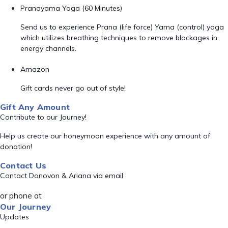
Pranayama Yoga (60 Minutes)
Send us to experience Prana (life force) Yama (control) yoga
which utilizes breathing techniques to remove blockages in
energy channels.
Amazon
Gift cards never go out of style!
Gift Any Amount
Contribute to our Journey!
Help us create our honeymoon experience with any amount of
donation!
Contact Us
Contact Donovon & Ariana via email
or phone at
Our Journey
Updates