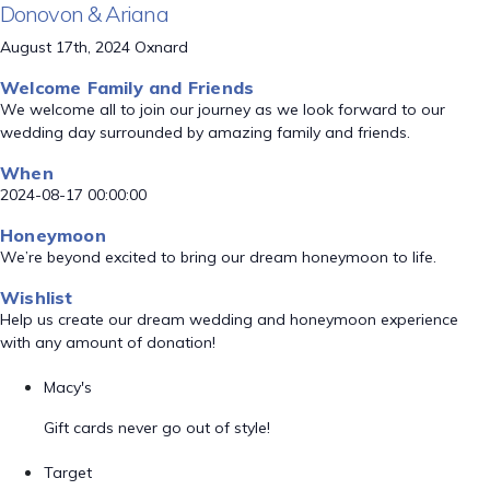
Donovon & Ariana
August 17th, 2024 Oxnard
Welcome Family and Friends
We welcome all to join our journey as we look forward to our
wedding day surrounded by amazing family and friends.
When
2024-08-17 00:00:00
Honeymoon
We’re beyond excited to bring our dream honeymoon to life.
Wishlist
Help us create our dream wedding and honeymoon experience
with any amount of donation!
Macy's
Gift cards never go out of style!
Target