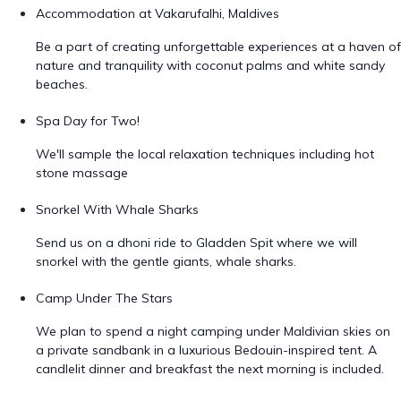
Accommodation at Vakarufalhi, Maldives
Be a part of creating unforgettable experiences at a haven of
nature and tranquility with coconut palms and white sandy
beaches.
Spa Day for Two!
We'll sample the local relaxation techniques including hot
stone massage
Snorkel With Whale Sharks
Send us on a dhoni ride to Gladden Spit where we will
snorkel with the gentle giants, whale sharks.
Camp Under The Stars
We plan to spend a night camping under Maldivian skies on
a private sandbank in a luxurious Bedouin-inspired tent. A
candlelit dinner and breakfast the next morning is included.