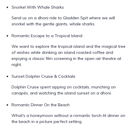
Snorkel With Whale Sharks
Send us on a dhoni ride to Gladden Spit where we will
snorkel with the gentle giants, whale sharks.
Romantic Escape to a Tropical Island
We want to explore the tropical island and the magical tree
of wishes while drinking an island roasted coffee and
enjoying a classic film screening in the open-air theatre at
night.
Sunset Dolphin Cruise & Cocktails
Dolphin Cruise spent sipping on cocktails, munching on
canapés, and watching the island sunset on a dhoni.
Romantic Dinner On the Beach
What's a honeymoon without a romantic torch-lit dinner on
the beach in a picture perfect setting.