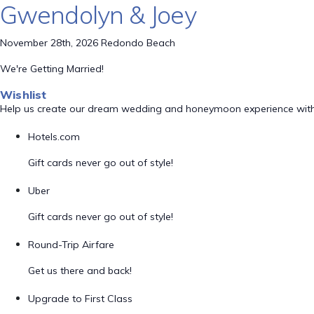
Gwendolyn & Joey
November 28th, 2026 Redondo Beach
We're Getting Married!
Wishlist
Help us create our dream wedding and honeymoon experience with
Hotels.com
Gift cards never go out of style!
Uber
Gift cards never go out of style!
Round-Trip Airfare
Get us there and back!
Upgrade to First Class