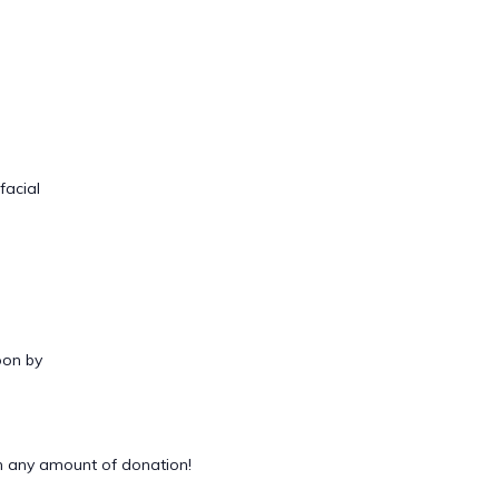
facial
oon by
 any amount of donation!