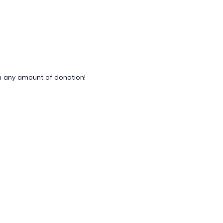
 any amount of donation!