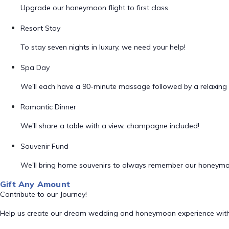
Upgrade our honeymoon flight to first class
Resort Stay
To stay seven nights in luxury, we need your help!
Spa Day
We'll each have a 90-minute massage followed by a relaxing 
Romantic Dinner
We'll share a table with a view, champagne included!
Souvenir Fund
We'll bring home souvenirs to always remember our honeym
Gift Any Amount
Contribute to our Journey!
Help us create our dream wedding and honeymoon experience with