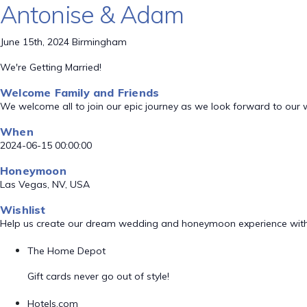
Antonise & Adam
June 15th, 2024 Birmingham
We're Getting Married!
Welcome Family and Friends
We welcome all to join our epic journey as we look forward to our
When
2024-06-15 00:00:00
Honeymoon
Las Vegas, NV, USA
Wishlist
Help us create our dream wedding and honeymoon experience with
The Home Depot
Gift cards never go out of style!
Hotels.com