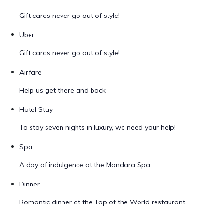
Gift cards never go out of style!
Uber
Gift cards never go out of style!
Airfare
Help us get there and back
Hotel Stay
To stay seven nights in luxury, we need your help!
Spa
A day of indulgence at the Mandara Spa
Dinner
Romantic dinner at the Top of the World restaurant