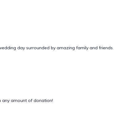
 wedding day surrounded by amazing family and friends.
 any amount of donation!