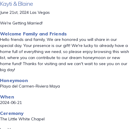
Kayti & Blaine
June 21st, 2024 Las Vegas
We're Getting Married!
Welcome Family and Friends
Hello friends and family, We are honored you will share in our
special day. Your presence is our gift! We're lucky to already have a
home full of everything we need, so please enjoy browsing this wish
list, where you can contribute to our dream honeymoon or new
home fund! Thanks for visiting and we can't wait to see you on our
big day!
Honeymoon
Playa del Carmen-Riviera Maya
When
2024-06-21
Ceremony
The Little White Chapel