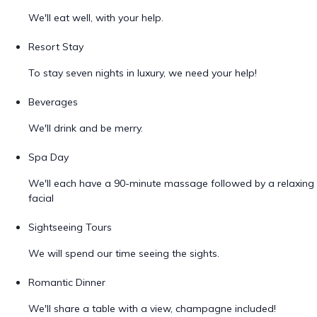
We'll eat well, with your help.
Resort Stay
To stay seven nights in luxury, we need your help!
Beverages
We'll drink and be merry.
Spa Day
We'll each have a 90-minute massage followed by a relaxing
facial
Sightseeing Tours
We will spend our time seeing the sights.
Romantic Dinner
We'll share a table with a view, champagne included!