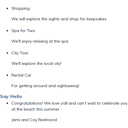
Shopping
We will explore the sights and shop for keepsakes.
Spa for Two
We'll enjoy relaxing at the spa.
City Tour
We'll explore the local city!
Rental Car
For getting around and sightseeing!
Say Hello
Congratulations! We love y’all and can’t wait to celebrate you
at the beach this summer
Jami and Coy Redmond