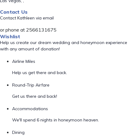
Las Vegas, ,
Contact Us
Contact Kathleen via email
or phone at 2566131675
Wishlist
Help us create our dream wedding and honeymoon experience
with any amount of donation!
Airline Miles
Help us get there and back.
Round-Trip Airfare
Get us there and back!
Accommodations
We'll spend 6 nights in honeymoon heaven.
Dining