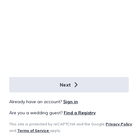
Next
Already have an account?
Sign in
Are you a wedding guest?
Find a Registry
This site is protected by reCAPTCHA and the Google
Privacy Policy
and
Terms of Service
apply.