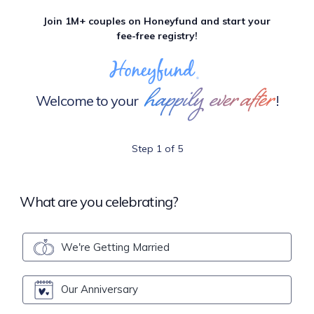
Join 1M+ couples on Honeyfund and start your
fee-free registry!
happily ever after
Welcome to your
!
Step 1 of 5
What are you celebrating?
We're Getting Married
Our Anniversary